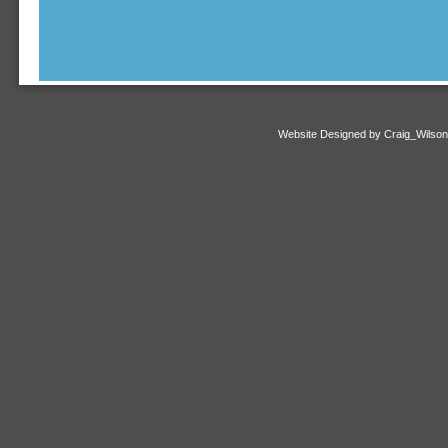
Website Designed
by Craig_Wilso