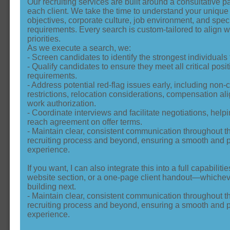
Our recruiting services are built around a consultative p
each client. We take the time to understand your uniqu
objectives, corporate culture, job environment, and spec
requirements. Every search is custom‑tailored to align w
priorities.
As we execute a search, we:
- Screen candidates to identify the strongest individuals f
- Qualify candidates to ensure they meet all critical posit
requirements.
- Address potential red‑flag issues early, including non
restrictions, relocation considerations, compensation a
work authorization.
- Coordinate interviews and facilitate negotiations, helpi
reach agreement on offer terms.
- Maintain clear, consistent communication throughout th
recruiting process and beyond, ensuring a smooth and p
experience.
If you want, I can also integrate this into a full capabiliti
website section, or a one‑page client handout—whichev
building next.
- Maintain clear, consistent communication throughout th
recruiting process and beyond, ensuring a smooth and p
experience.