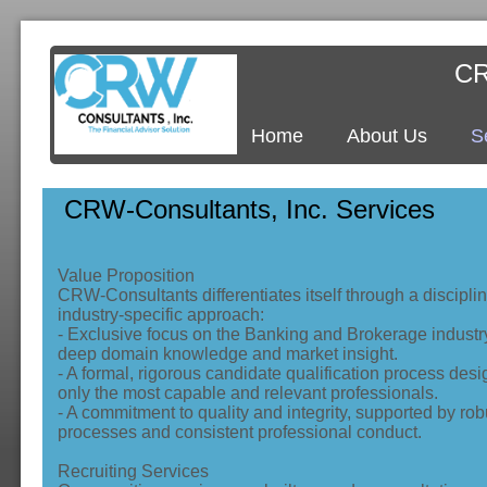
CR
Home
About Us
S
CRW-Consultants, Inc. Services
Value Proposition
CRW‑Consultants differentiates itself through a discipli
industry‑specific approach:
- Exclusive focus on the Banking and Brokerage industr
deep domain knowledge and market insight.
- A formal, rigorous candidate qualification process desi
only the most capable and relevant professionals.
- A commitment to quality and integrity, supported by rob
processes and consistent professional conduct.
Recruiting Services